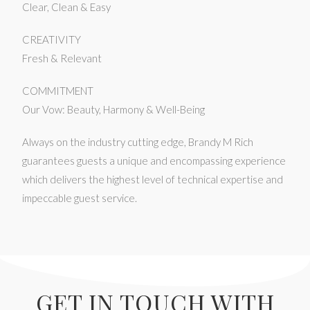
Clear, Clean & Easy
CREATIVITY
Fresh & Relevant
COMMITMENT
Our Vow: Beauty, Harmony & Well-Being
Always on the industry cutting edge, Brandy M Rich
guarantees guests a unique and encompassing experience
which delivers the highest level of technical expertise and
impeccable guest service.
GET IN TOUCH WITH