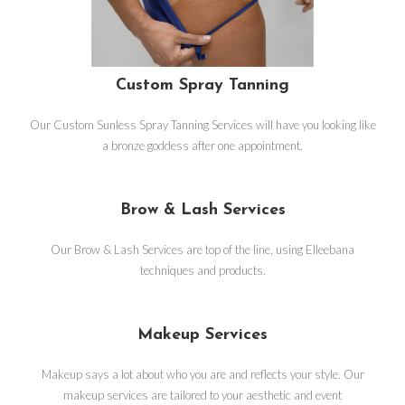
Custom Spray Tanning
Our Custom Sunless Spray Tanning Services will have you looking like
a bronze goddess after one appointment.
Brow & Lash Services
Our Brow & Lash Services are top of the line, using Elleebana
techniques and products.
Makeup Services
Makeup says a lot about who you are and reflects your style. Our
makeup services are tailored to your aesthetic and event