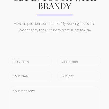
BRANDY
Have a question, contact me. My working hours are
Wednesday thru Saturday from 10am to 6pm