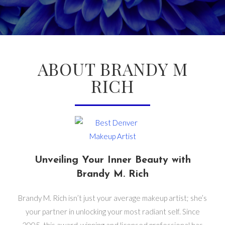
ABOUT BRANDY M
RICH
Unveiling Your Inner Beauty with
Brandy M. Rich
Brandy M. Rich isn’t just your average makeup artist; she’s
your partner in unlocking your most radiant self. Since
2005, this award-winning and licensed professional has