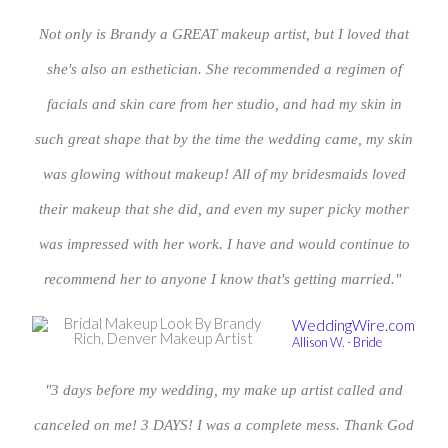
Not only is Brandy a GREAT makeup artist, but I loved that
she's also an esthetician. She recommended a regimen of
facials and skin care from her studio, and had my skin in
such great shape that by the time the wedding came, my skin
was glowing without makeup! All of my bridesmaids loved
their makeup that she did, and even my super picky mother
was impressed with her work. I have and would continue to
recommend her to anyone I know that's getting married."
WeddingWire.com
Allison W. - Bride
"3 days before my wedding, my make up artist called and
canceled on me! 3 DAYS! I was a complete mess. Thank God