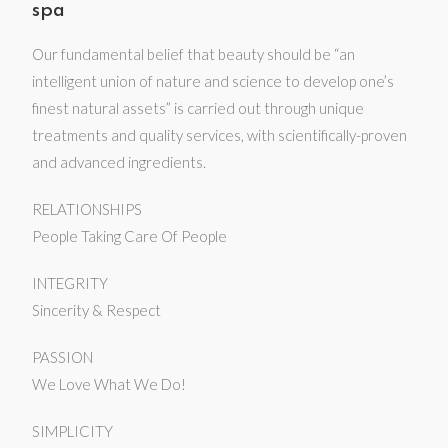
spa
Our fundamental belief that beauty should be “an
intelligent union of nature and science to develop one’s
finest natural assets” is carried out through unique
treatments and quality services, with scientifically-proven
and advanced ingredients.
RELATIONSHIPS
People Taking Care Of People
INTEGRITY
Sincerity & Respect
PASSION
We Love What We Do!
SIMPLICITY