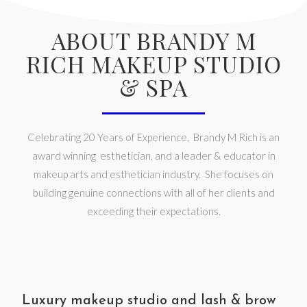
ABOUT BRANDY M
RICH MAKEUP STUDIO
& SPA
Celebrating 20 Years of Experience, Brandy M Rich is an
award winning esthetician, and a leader & educator in
makeup arts and esthetician industry. She focuses on
building genuine connections with all of her clients and
exceeding their expectations.
Luxury makeup studio and lash & brow