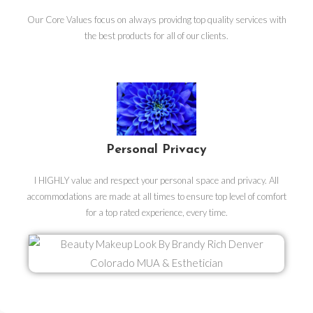
Our Core Values focus on always providng top quality services with
the best products for all of our clients.
Personal Privacy
I HIGHLY value and respect your personal space and privacy. All
accommodations are made at all times to ensure top level of comfort
for a top rated experience, every time.