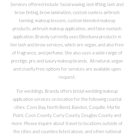
Services offered include facial waxing, lash lifting, lash and
brow tinting, brow lamination, custom sunless airbrush
tanning, makeup lessons, custom blended makeup
products, airbrush makeup application, and false eyelash
application. Brandy currently uses Elleebana products in
her lash and brow services, which are vegan, and also free
of fragrance, and perfume. She also uses a wide range of
prestige, pro and luxury makeup brands. All natural, vegan
and cruelty free options for services are available upon
request.
For weddings, Brandy offers bridal wedding makeup
application services on location for the following coastal
cities: Coos Bay, North Bend, Bandon, Coquille, Myrtle
Point, Coos County, Curry County, Douglas County and
more. Please inquire about travel to locations outside of
the cities and counties listed above, and other national