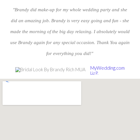
"Brandy did make-up for my whole wedding party and she
did an amazing job. Brandy is very easy going and fun - she
made the morning of the big day relaxing. I absolutely would
use Brandy again for any special occasion. Thank You again
for everything you did!"
MyWedding.com
Liz P.