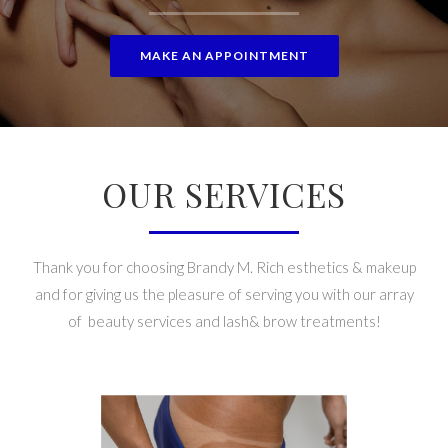
MAKE AN APPOINTMENT
OUR SERVICES
Thank you for choosing Brandy M. Rich esthetics & makeup
and for giving us the pleasure of serving you with our array
of beauty services and lash& brow treatments!