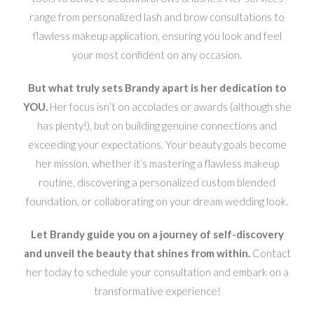
range from personalized lash and brow consultations to
flawless makeup application, ensuring you look and feel
your most confident on any occasion.
But what truly sets Brandy apart is her dedication to
YOU.
Her focus isn’t on accolades or awards (although she
has plenty!), but on building genuine connections and
exceeding your expectations. Your beauty goals become
her mission, whether it’s mastering a flawless makeup
routine, discovering a personalized custom blended
foundation, or collaborating on your dream wedding look.
Let Brandy guide you on a journey of self-discovery
and unveil the beauty that shines from within.
Contact
her today to schedule your consultation and embark on a
transformative experience!