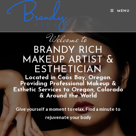
MENU
Welcome to
BRANDY RICH
MAKEUP ARTIST &
ESTHETICIAN
Located in Coos Bay, Oregon.
Providing Professional Makeup &
Esthetic Services to Oregon, Colorado
& Around the World
Give yourself a moment to relax. Find a minute to
rejuvenate your body