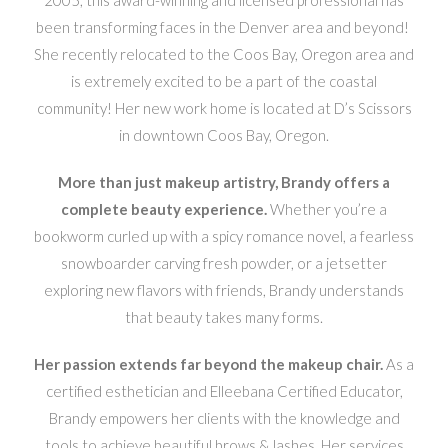
been transforming faces in the Denver area and beyond!
She recently relocated to the Coos Bay, Oregon area and
is extremely excited to be a part of the coastal
community! Her new work home is located at D’s Scissors
in downtown Coos Bay, Oregon.
More than just makeup artistry, Brandy offers a
complete beauty experience.
Whether you’re a
bookworm curled up with a spicy romance novel, a fearless
snowboarder carving fresh powder, or a jetsetter
exploring new flavors with friends, Brandy understands
that beauty takes many forms.
Her passion extends far beyond the makeup chair.
As a
certified esthetician and Elleebana Certified Educator,
Brandy empowers her clients with the knowledge and
tools to achieve beautiful brows & lashes. Her services