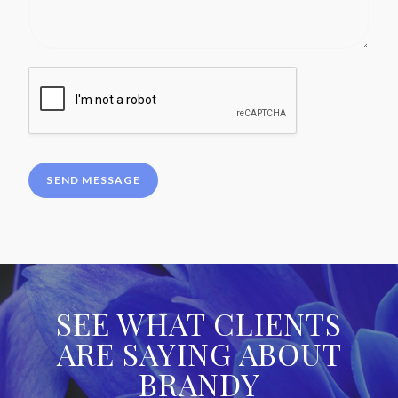
SEND MESSAGE
SEE WHAT CLIENTS
ARE SAYING ABOUT
BRANDY