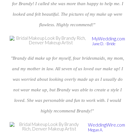
for Brandy! I called she was more than happy to help me. I
looked and felt beautiful. The pictures of my make up were
flawless. Highly recommend!"
MyWedding.com
Jane D. - Bride
"Brandy did make up for myself, four bridesmaids, my mom,
and my mother in law. All seven of us loved our make up! I
was worried about looking overly made up as I usually do
not wear make up, but Brandy was able to create a style I
loved. She was personable and fun to work with. I would
highly recommend Brandy!"
WeddingWire.com
Megan A.