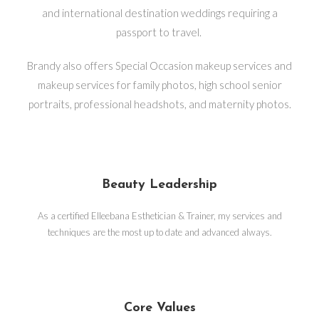
and international destination weddings requiring a
passport to travel.
Brandy also offers Special Occasion makeup services and
makeup services for family photos, high school senior
portraits, professional headshots, and maternity photos.
Beauty Leadership
As a certified Elleebana Esthetician & Trainer, my services and
techniques are the most up to date and advanced always.
Core Values