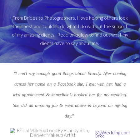
From Brides to Photographers, I love helping others look
their best and couldn’t do what I do without the support
of my amazing clients. Read on below to find out what my
clients have to say about me.
"I can't say enough good things about Brandy. After coming
across her name on a Facebook site, I met with her, had a
trial appointment & immediately booked her for my wedding.
She did an amazing job & went above & beyond on my big
day."
MyWedding.com
Bride