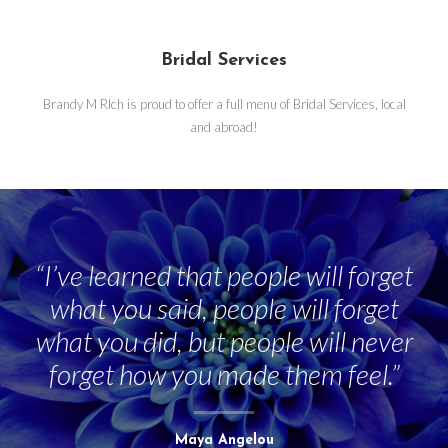
Bridal Services
Brandy M RIch is proud to offer a full menu of Bridal Services, local
and abroad!
“I’ve learned that people will forget
what you said, people will forget
what you did, but people will never
forget how you made them feel.”
Maya Angelou